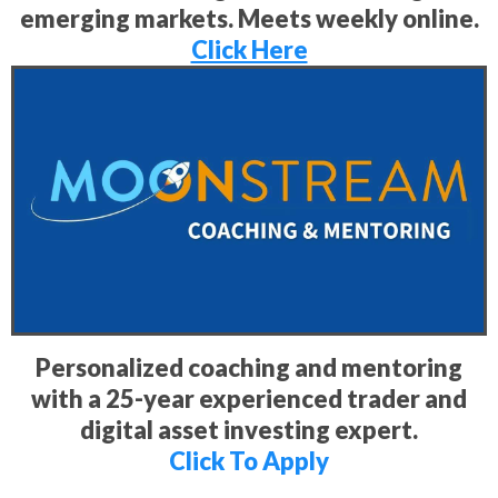
emerging markets. Meets weekly online.
Click Here
Personalized coaching and mentoring
with a 25-year experienced trader and
digital asset investing expert.
Click To Apply