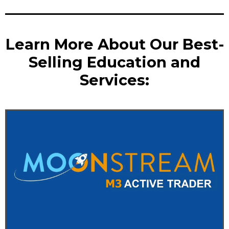
Learn More About Our Best-
Selling Education and
Services: