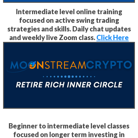
Intermediate level online training
focused on active swing trading
strategies and skills. Daily chat updates
and weekly live Zoom class.
Click Here
Beginner to intermediate level classes
focused on longer term investing in