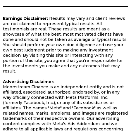
Earnings Disclaimer:
Results may vary and client reviews
are not claimed to represent typical results. All
testimonials are real. These results are meant as a
showcase of what the best, most motivated clients have
done and should not be taken as average or typical results.
You should perform your own due diligence and use your
own best judgment prior to making any investment
decision. By visiting this site or interacting with any
portion of this site, you agree that you’re responsible for
the investments you make and any outcomes that may
result.
Advertising Disclaimer:
Moonstream Finance is an independent entity and is not
affiliated, associated, authorized, endorsed by, or in any
way officially connected with Meta Platforms, Inc.
(formerly Facebook, Inc.), or any of its subsidiaries or
affiliates. The names "Meta" and "Facebook" as well as
related names, marks, emblems, and images are registered
trademarks of their respective owners. Our advertising
content complies with Meta's Ads Addendum, and we
adhere to all applicable laws and regulations concerning