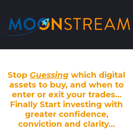
Stop
Guessing
which digital
assets to buy, and when to
enter or exit your trades...
Finally Start investing with
greater confidence,
conviction and clarity...